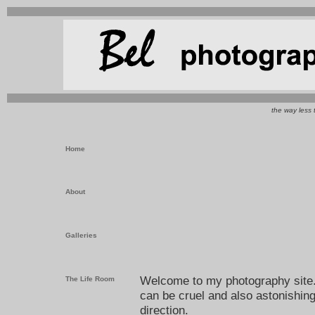
the way less 
Home
About
Galleries
Welcome to my photography site. I
The Life Room
can be cruel and also astonishing
direction.