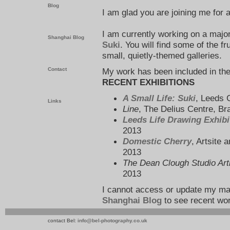
Blog
I am glad you are joining me for
I am currently working on a majo
Shanghai Blog
Suki
. You will find some of the fr
small, quietly-themed galleries.
My work has been included in the
Contact
RECENT EXHIBITIONS
A Small Life: Suki
, Leeds 
Links
Line
, The Delius Centre, B
Leeds Life Drawing Exhibi
2013
Domestic Cherry
, Artsite
2013
The Dean Clough Studio Art
2013
I cannot access or update my m
Shanghai Blog
to see recent wo
contact Bel:
info@bel-photography.co.uk